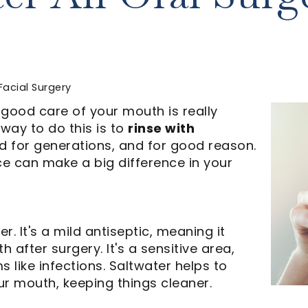
Facial Surgery
 good care of your mouth is really
way to do this is to
rinse with
od for generations, and for good reason.
ice can make a big difference in your
r. It's a mild antiseptic, meaning it
 after surgery. It's a sensitive area,
like infections. Saltwater helps to
ur mouth, keeping things cleaner.