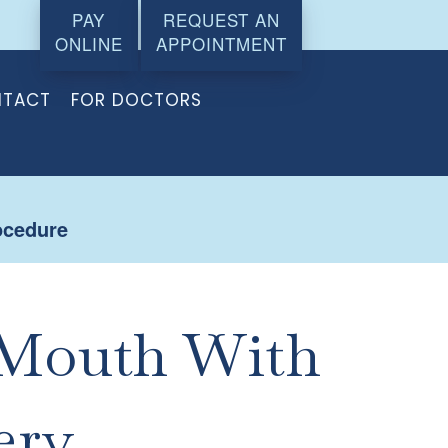
PAY
REQUEST AN
ONLINE
APPOINTMENT
TACT
FOR DOCTORS
ocedure
 Mouth With
ery