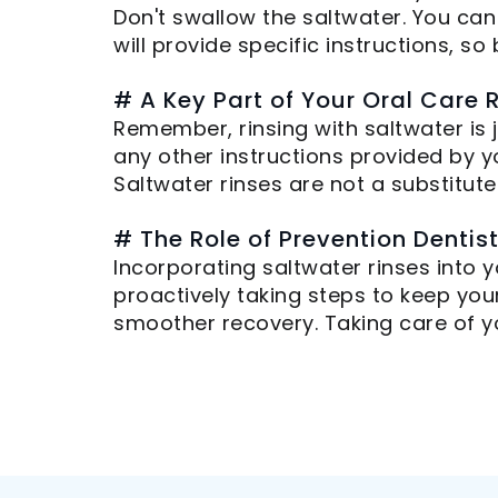
Don't swallow the saltwater. You can
will provide specific instructions, so
# A Key Part of Your Oral Care 
Remember, rinsing with saltwater is
any other instructions provided by y
Saltwater rinses are not a substitut
# The Role of Prevention Dentis
Incorporating saltwater rinses into y
proactively taking steps to keep you
smoother recovery. Taking care of yo