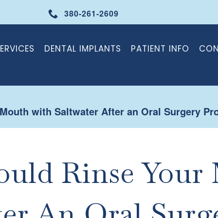
380-261-2609
ERVICES
DENTAL IMPLANTS
PATIENT INFO
CON
outh with Saltwater After an Oral Surgery Pr
uld Rinse Your
ter An Oral Surg