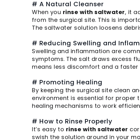
# A Natural Cleanser
When you
rinse with saltwater
, it 
from the surgical site. This is impo
The saltwater solution loosens debri
# Reducing Swelling and Infla
Swelling and inflammation are commo
symptoms. The salt draws excess flui
means less discomfort and a faster 
# Promoting Healing
By keeping the surgical site clean a
environment is essential for proper t
healing mechanisms to work efficient
# How to Rinse Properly
It’s easy to
rinse with saltwater
corr
swish the solution around in your mou