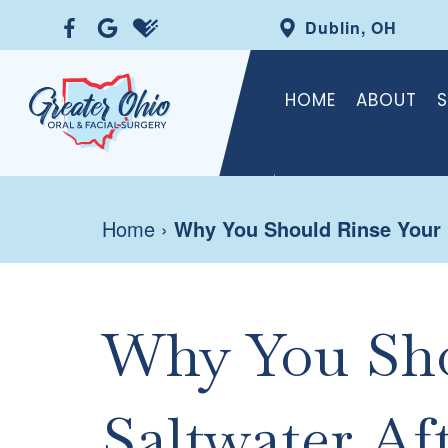
Dublin, OH
HOME
ABOUT
S
Home
›
Why You Should Rinse Your M
Why You Sho
Saltwater Af