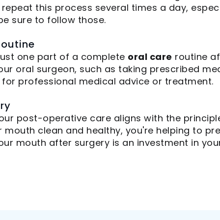
 repeat this process several times a day, especi
 be sure to follow those.
Routine
 just one part of a complete
oral care
routine af
our oral surgeon, such as taking prescribed me
e for professional medical advice or treatment.
try
our post-operative care aligns with the princip
r mouth clean and healthy, you're helping to p
ur mouth after surgery is an investment in your