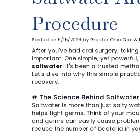
Procedure
Posted on 6/15/2026 by Greater Ohio Oral & 
After you've had oral surgery, taking
important. One simple, yet powerful, 
saltwater
. It's been a trusted meth
Let's dive into why this simple pract
recovery.
# The Science Behind Saltwater
Saltwater is more than just salty wate
helps fight germs. Think of your mouth
and germs can easily cause problems 
reduce the number of bacteria in yo