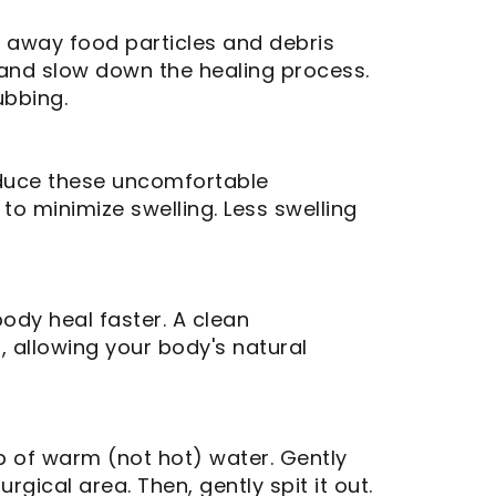
sh away food particles and debris
a and slow down the healing process.
ubbing.
educe these uncomfortable
to minimize swelling. Less swelling
ody heal faster. A clean
, allowing your body's natural
up of warm (not hot) water. Gently
gical area. Then, gently spit it out.