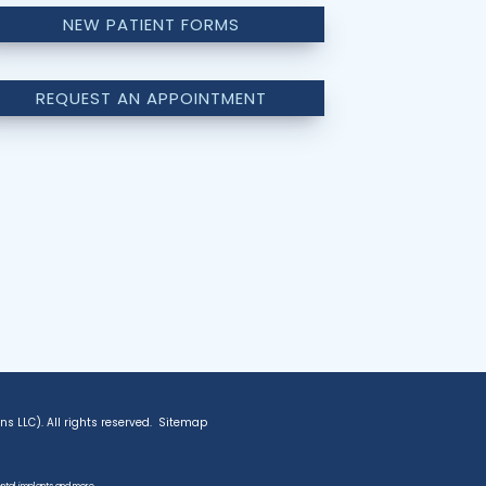
NEW PATIENT FORMS
REQUEST AN APPOINTMENT
 LLC). All rights reserved.
Sitemap