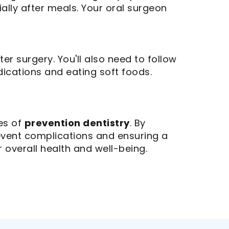
ally after meals. Your oral surgeon
ter surgery. You'll also need to follow
dications and eating soft foods.
les of
prevention dentistry
. By
revent complications and ensuring a
 overall health and well-being.