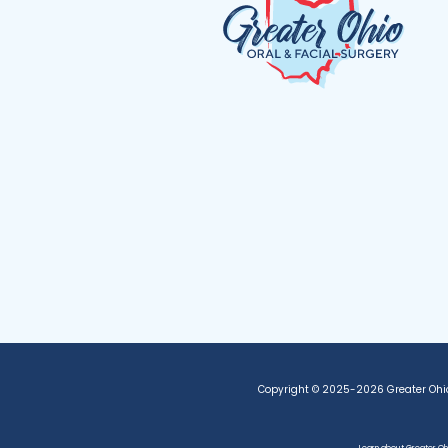
Copyright © 2025-2026
Greater Ohi