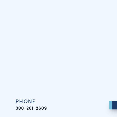
PHONE
380-261-2609