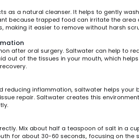
acts as a natural cleanser. It helps to gently wa
rtant because trapped food can irritate the are
s, making it easier to remove without harsh scr
mmation
n after oral surgery. Saltwater can help to r
d out of the tissues in your mouth, which helps 
recovery.
nd reducing inflammation, saltwater helps your b
issue repair. Saltwater creates this environment
ly.
ectly. Mix about half a teaspoon of salt in a c
th for about 30-60 seconds, focusing on the sur