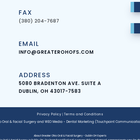
FAX
(380) 204-7687
EMAIL
INFO@GREATEROHOFS.COM
ADDRESS
5080 BRADENTON AVE. SUITE A
DUBLIN, OH 43017-7583
Privacy Policy
|
Terms and Conditions
o Oral & Facial Surgery
and
WEO Media - Dental Marketing
(Touchpoint Communications
About Greater Ohio Oral & Facial Surgery - Dublin OH Experts