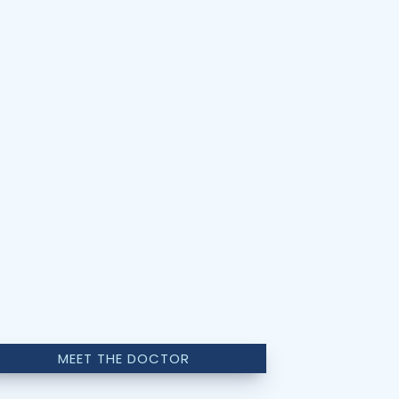
MEET THE DOCTOR